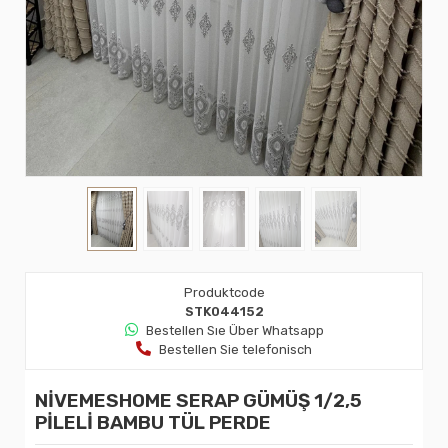
Produktcode
STK044152
Bestellen Sıe Über Whatsapp
Bestellen Sie telefonisch
NİVEMESHOME SERAP GÜMÜŞ 1/2,5
PİLELİ BAMBU TÜL PERDE