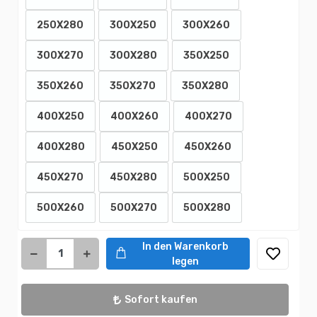
250X280
300X250
300X260
300X270
300X280
350X250
350X260
350X270
350X280
400X250
400X260
400X270
400X280
450X250
450X260
450X270
450X280
500X250
500X260
500X270
500X280
In den Warenkorb
legen
Sofort kaufen