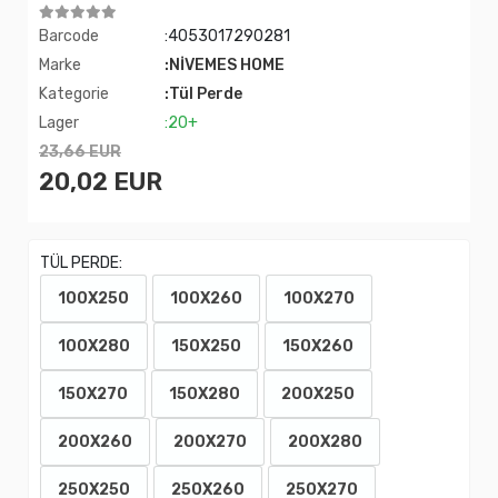
Barcode
:4053017290281
Marke
:NİVEMES HOME
Kategorie
:Tül Perde
Lager
:20+
23,66 EUR
20,02 EUR
TÜL PERDE:
100X250
100X260
100X270
100X280
150X250
150X260
150X270
150X280
200X250
200X260
200X270
200X280
250X250
250X260
250X270