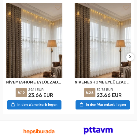
NİVEMESHOME EYLÜLZADE GOLD DETAY 1/2,5 PİLELİ TÜL PERDE APM
NİVEMESHOME EYLÜLZADE GOLD DETAY 1/3 PİLELİ TÜL PERDE APM
29,11 EUR
32,75 EUR
%19
%28
23,66 EUR
23,66 EUR
In den Warenkorb legen
In den Warenkorb legen