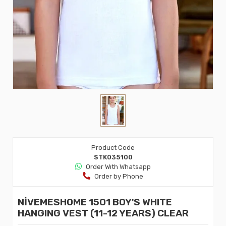
Product Code
STK035100
Order Wıth Whatsapp
Order by Phone
NİVEMESHOME 1501 BOY'S WHITE
HANGING VEST (11-12 YEARS) CLEAR