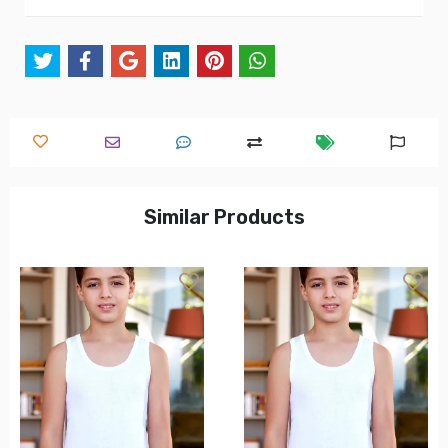
Similar Products