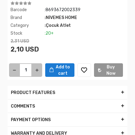
Barcode
:8693672002339
Brand
:NİVEMES HOME
Category
:Çocuk Atlet
Stock
:20+
2,31 USD
2,10 USD
Add to
Buy
cart
Now
PRODUCT FEATURES
COMMENTS
PAYMENT OPTİONS
WARRANTY AND DELİVERY