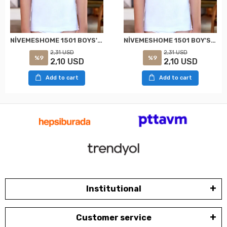
NİVEMESHOME 1501 BOYS' WHITE SLEEVELESS T-SHIRT (SIZE: 6, SUITABLE FOR 8-9 YEARS OLD) CLEAR
NİVEMESHOME 1501 BOY'S STRAPPED TANK TOP WHITE NO:7 (10-11 YEARS) CLEAR
2,31 USD
2,31 USD
%9
%9
2,10 USD
2,10 USD
Add to cart
Add to cart
Institutional
Customer service