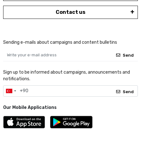
Contact us
Sending e-mails about campaigns and content bulletins
Send
Sign up to be informed about campaigns, announcements and
notifications.
Send
Our Mobile Applications