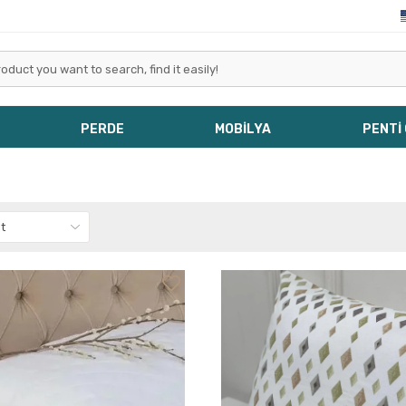
PERDE
MOBİLYA
PENTİ