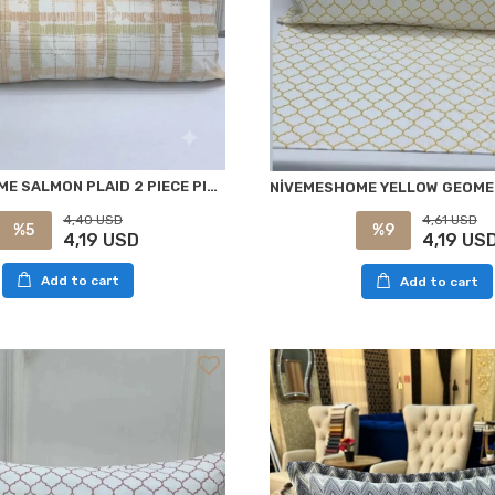
NİVEMESHOME SALMON PLAID 2 PIECE PILLOW COVER 50X70
4,40 USD
4,61 USD
%5
%9
4,19 USD
4,19 US
Add to cart
Add to cart