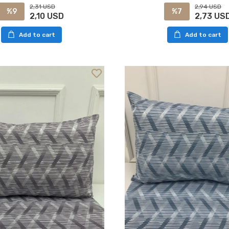
2,94 USD
2,31 USD
%7
%9
2,73 US
2,10 USD
Add to cart
Add to cart