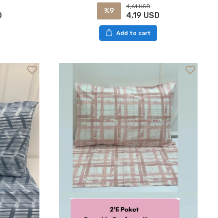
4,61 USD
%9
D
4,19 USD
Add to cart