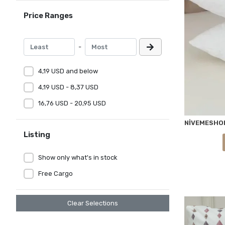
Price Ranges
-
4,19 USD and below
4,19 USD - 8,37 USD
16,76 USD - 20,95 USD
Listing
Show only what's in stock
Free Cargo
Clear Selections