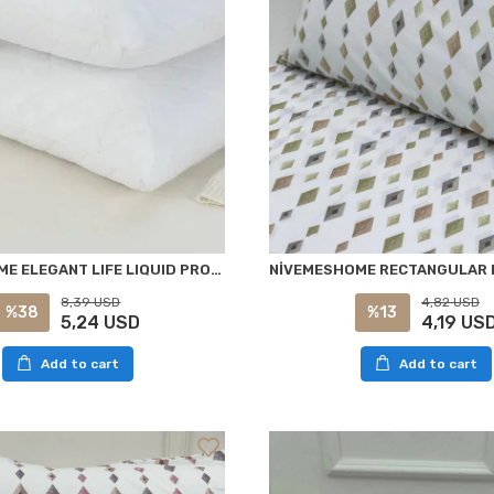
NİVEMESHOME ELEGANT LIFE LIQUID PROOF 50X70 ZIPPERED PILLOW CASE
8,39 USD
4,82 USD
%38
%13
5,24 USD
4,19 US
Add to cart
Add to cart