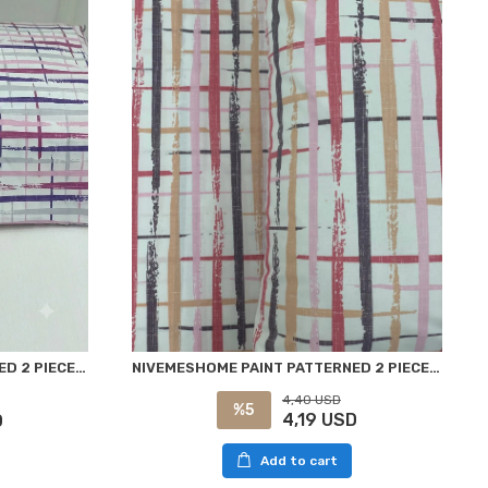
NIVEMESHOME PAINT PATTERNED 2 PIECE PILLOW CASE COVERED 50X70
NİVEMESHOME PAINT PATTERNED 2 PIECE PILLOW COVER 50X70
4,40 USD
%5
4,19 USD
D
Add to cart