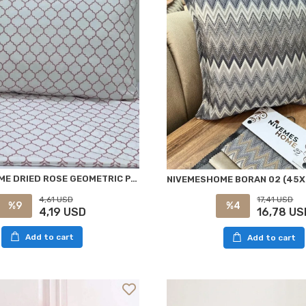
NİVEMESHOME DRIED ROSE GEOMETRIC PATTERN 2-PACK PILLOW COVER WITH FLAP 50X70
4,61 USD
17,41 USD
%9
%4
4,19 USD
16,78 US
Add to cart
Add to cart