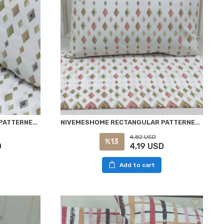
NİVEMESHOME RECTANGULAR PATTERNED 2 PIECE PILLOW COVER WITH FLAP 50X70
NIVEMESHOME RECTANGULAR PATTERNED 2 PIECE PILLOW COVER WITH FLAP 50X70
4,82 USD
%13
D
4,19 USD
Add to cart