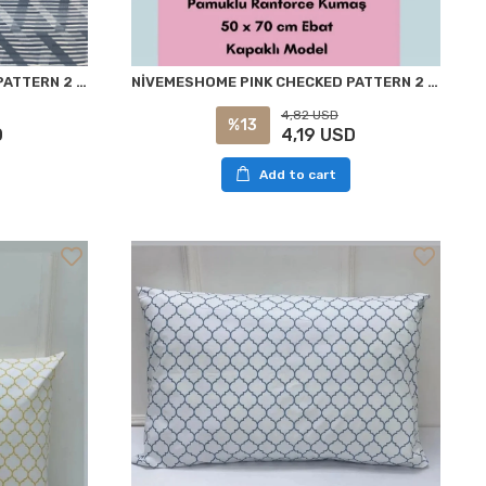
NİVEMESHOME BLUE STRIPED PATTERN 2 PIECE PILLOW CASE COVER 50X70
NİVEMESHOME PINK CHECKED PATTERN 2 PIECE PILLOW COVER 50X70
4,82 USD
%13
D
4,19 USD
Add to cart