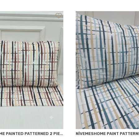
NİVEMESHOME PAINTED PATTERNED 2 PIECE PILLOW COVER 50X70