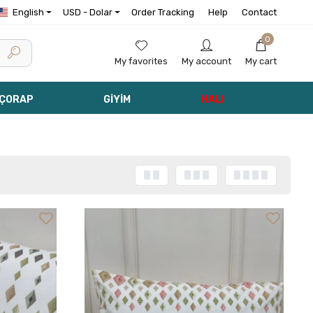
English
USD - Dolar
Order Tracking
Help
Contact
0
My favorites
My account
My cart
 ÇORAP
GİYİM
HALI