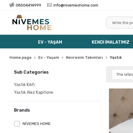
08504414999
info@nivemeshome.com
EV - YAŞAM
KENDİ İMALATIMIZ
Home page
Ev - Yaşam
Nevresim Takımları
Yastık
Sub Categories
Yastık Kılıfı
Yastık Alez Kapitone
Brands
NİVEMES HOME