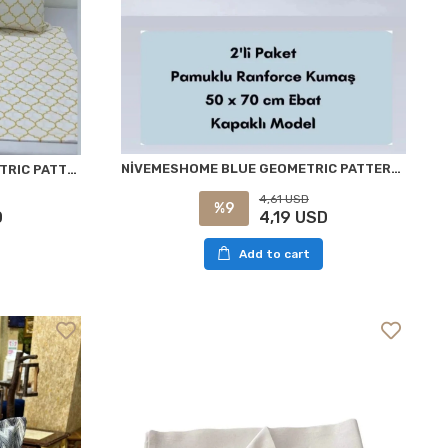
NİVEMESHOME BLUE GEOMETRIC PATTERN 2 PIECE PILLOW COVER CASE 50X70
NİVEMESHOME YELLOW GEOMETRIC PATTERN 2-PACK PILLOW COVER WITH FLAP 50X70
4,61 USD
%9
4,19 USD
D
Add to cart