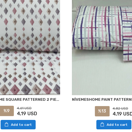
NİVEMESHOME SQUARE PATTERNED 2 PIECE PILLOW COVER WITH FLAP 50X70
4,61 USD
4,82 USD
%9
%13
4,19 USD
4,19 US
Add to cart
Add to cart