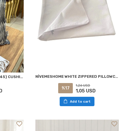
NİVEMESHOME WHITE ZIPPERED PILLOWCASE 50X70 CM
NIVEMESHOME BORAN 02 (45X45) CUSHION COVER
1,26 USD
%17
1,05 USD
D
Add to cart