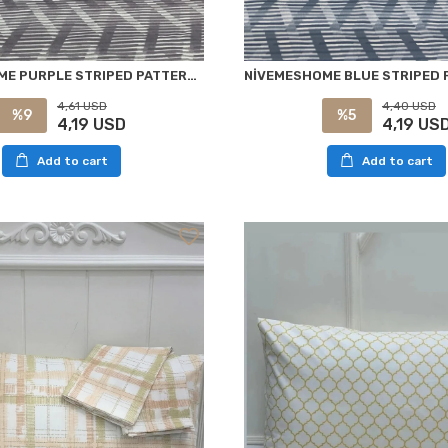
NIVEMESHOME PURPLE STRIPED PATTERN 2 PIECE PILLOWCASE WITH COVER 50X70
4,40 USD
4,61 USD
%5
%9
4,19 US
4,19 USD
Add to cart
Add to cart