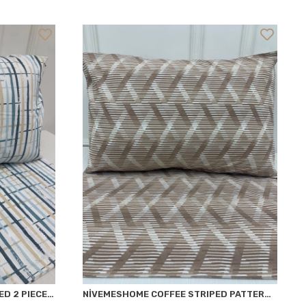
NİVEMESHOME PAINT PATTERNED 2 PIECE PILLOWCASE COVERED 50X70
NİVEMESHOME COFFEE STRIPED PATTERNED 2 PIECE PILLOWCASE COVERED 50X70