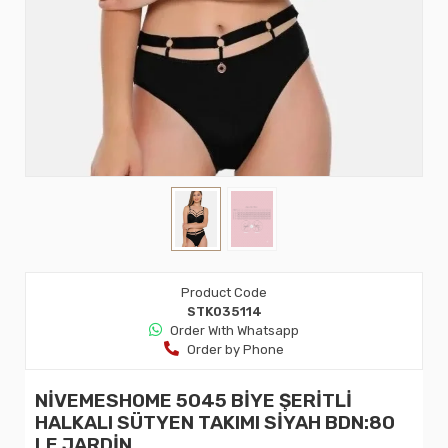
Product Code
STK035114
Order Wıth Whatsapp
Order by Phone
NİVEMESHOME 5045 BİYE ŞERİTLİ
HALKALI SÜTYEN TAKIMI SİYAH BDN:80
LE JARDİN