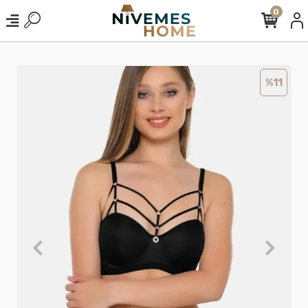
0
%11