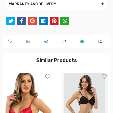
WARRANTY AND DELİVERY
Similar Products