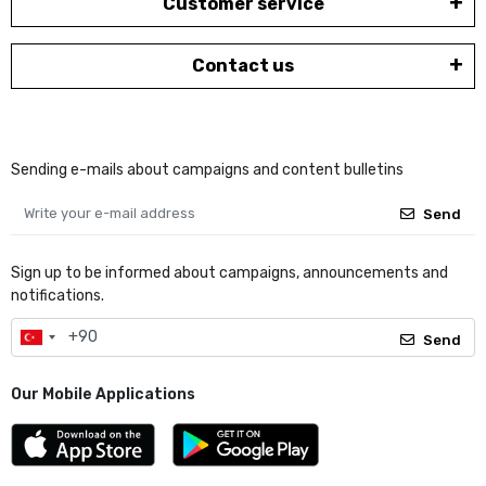
Customer service
Contact us
Sending e-mails about campaigns and content bulletins
Send
Sign up to be informed about campaigns, announcements and
notifications.
Send
Our Mobile Applications