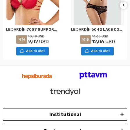
LE JARDİN 7007 SUPPORT PADDED UNDERWIRED BACKLESS BRA RED
LE JARDİN 6042 LACE COVERED BRA SET BLACK
10,49 USD
14,68 USD
%14
%18
9,02 USD
12,06 USD
Add to cart
Add to cart
Institutional