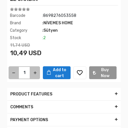
Barcode
:8698276053558
Brand
:NİVEMES HOME
Category
:Sütyen
Stock
:2
11,74 USD
10,49 USD
Add to
Buy
cart
Now
PRODUCT FEATURES
COMMENTS
PAYMENT OPTİONS