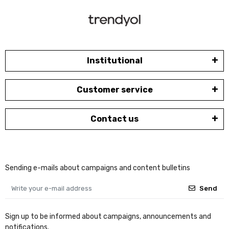
Institutional
Customer service
Contact us
Sending e-mails about campaigns and content bulletins
Send
Sign up to be informed about campaigns, announcements and
notifications.