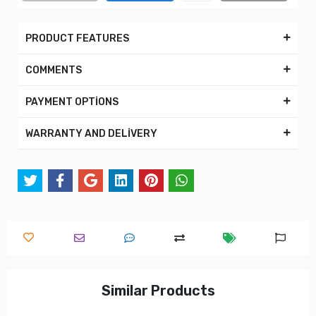
PRODUCT FEATURES
COMMENTS
PAYMENT OPTİONS
WARRANTY AND DELİVERY
Similar Products