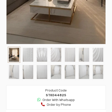
Product Code
STK044825
Order Wıth Whatsapp
Order by Phone