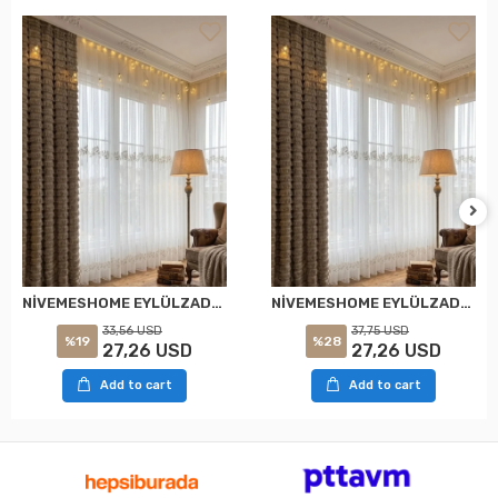
NİVEMESHOME EYLÜLZADE GOLD DETAY 1/2,5 PİLELİ TÜL PERDE APM
NİVEMESHOME EYLÜLZADE GOLD DETAY 1/3 PİLELİ TÜL PERDE APM
33,56 USD
37,75 USD
%19
%28
27,26 USD
27,26 USD
Add to cart
Add to cart