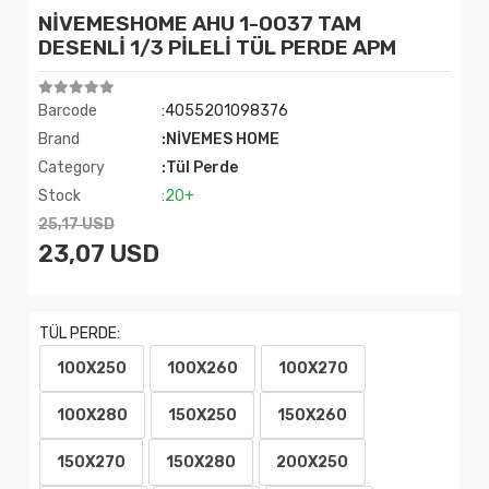
NİVEMESHOME AHU 1-0037 TAM
DESENLİ 1/3 PİLELİ TÜL PERDE APM
Barcode
:4055201098376
Brand
:NİVEMES HOME
Category
:Tül Perde
Stock
:20+
25,17 USD
23,07 USD
TÜL PERDE:
100X250
100X260
100X270
100X280
150X250
150X260
150X270
150X280
200X250