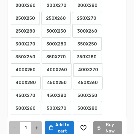
200X260
200X270
200X280
250X250
250X260
250X270
250X280
300X250
300X260
300X270
300X280
350X250
350X260
350X270
350X280
400X250
400X260
400X270
400X280
450X250
450X260
450X270
450X280
500X250
500X260
500X270
500X280
Add to
Buy
cart
Now