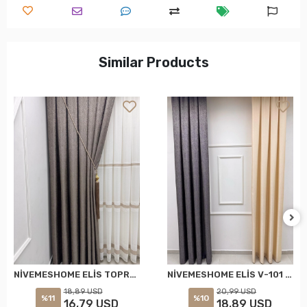
Similar Products
NİVEMESHOME ELİS TOPRAK FON PERDE 1/3 SIK PİLELİ PERDE APM
NİVEMESHOME ELİS V-101 FON PERDE 1/3 SIK PİLELİ PERDE APM
18,89 USD
20,99 USD
%11
%10
16,79 USD
18,89 USD