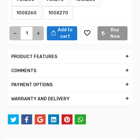
100X260
100X270
Add to
Buy
cart
Now
PRODUCT FEATURES
COMMENTS
PAYMENT OPTİONS
WARRANTY AND DELİVERY