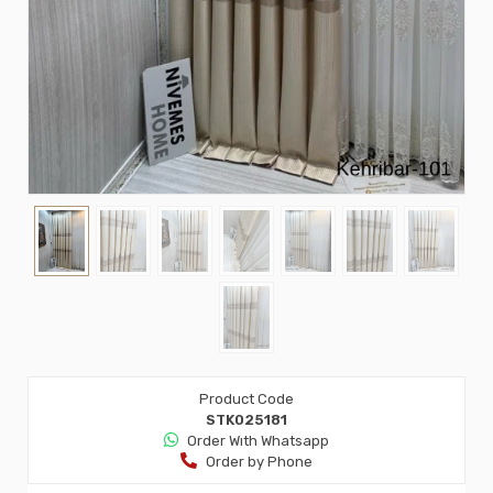
Product Code
STK025181
Order Wıth Whatsapp
Order by Phone