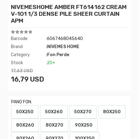
NIVEMESHOME AMBER FT614162 CREAM
V-101 1/3 DENSE PILE SHEER CURTAIN
APM
Barcode
:6067468045640
Brand
:NİVEMES HOME
Category
:Fon Perde
Stock
:20+
17,63 USD
16,79 USD
PANO FON:
50X250
50X260
50X270
80X250
80X260
80X270
90X250
90X260
90X270
100X250