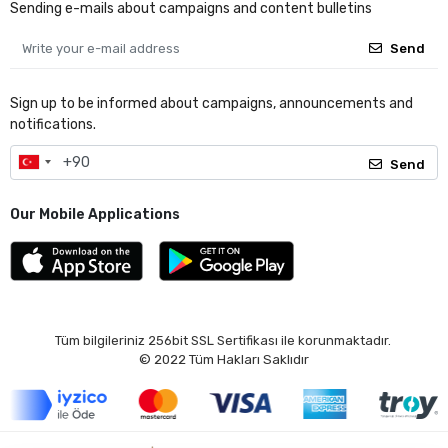
Sending e-mails about campaigns and content bulletins
Send
Sign up to be informed about campaigns, announcements and
notifications.
Send
Our Mobile Applications
Tüm bilgileriniz 256bit SSL Sertifikası ile korunmaktadır.
© 2022
Tüm Hakları Saklıdır