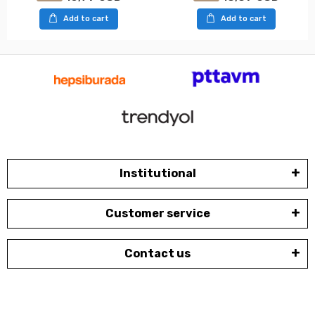
Add to cart
Add to cart
Institutional
Customer service
Contact us