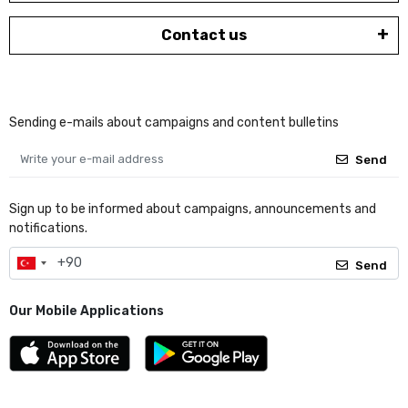
Contact us
Sending e-mails about campaigns and content bulletins
Send
Sign up to be informed about campaigns, announcements and
notifications.
Send
Our Mobile Applications