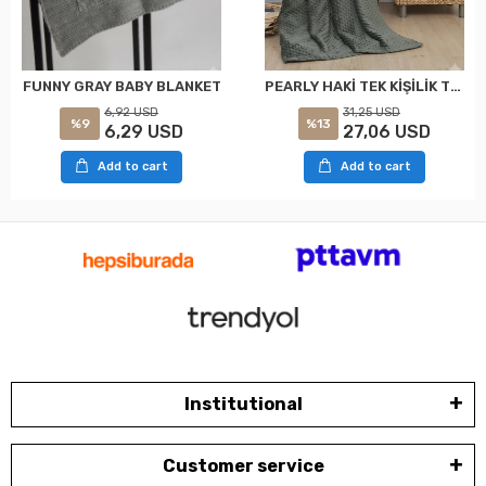
PEARLY HAKİ TEK KİŞİLİK TOMURCUK SOFT BATTANİYE MERİNOS
FUNNY GRAY BABY BLANKET
31,25 USD
6,92 USD
%13
%9
27,06 USD
6,29 USD
Add to cart
Add to cart
Institutional
Customer service