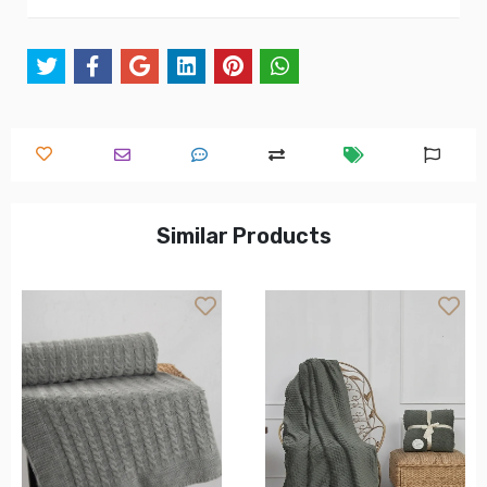
Similar Products