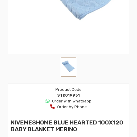
Product Code
STK019931
Order Wıth Whatsapp
Order by Phone
NIVEMESHOME BLUE HEARTED 100X120
BABY BLANKET MERINO