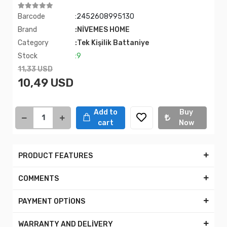
Barcode
:2452608995130
Brand
:NİVEMES HOME
Category
:Tek Kişilik Battaniye
Stock
:9
11,33 USD
10,49 USD
Add to
Buy
cart
Now
PRODUCT FEATURES
COMMENTS
PAYMENT OPTİONS
WARRANTY AND DELİVERY