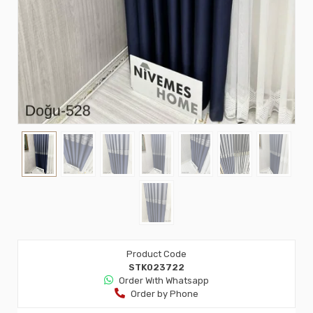
Product Code
STK023722
Order Wıth Whatsapp
Order by Phone