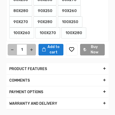
80X280
90X250
90X260
90X270
90X280
100X250
100X260
100X270
100X280
Add to
Buy
cart
Now
PRODUCT FEATURES
COMMENTS
PAYMENT OPTİONS
WARRANTY AND DELİVERY