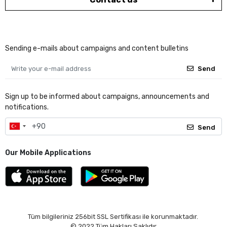
Sending e-mails about campaigns and content bulletins
Send
Sign up to be informed about campaigns, announcements and
notifications.
Send
Our Mobile Applications
Tüm bilgileriniz 256bit SSL Sertifikası ile korunmaktadır.
© 2022
Tüm Hakları Saklıdır