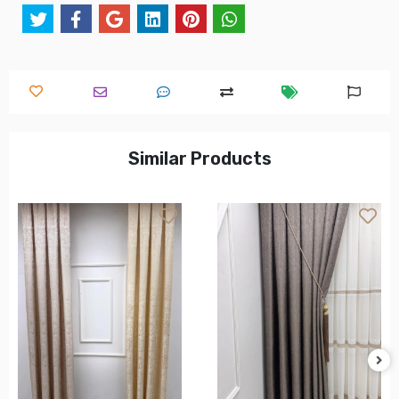
Similar Products