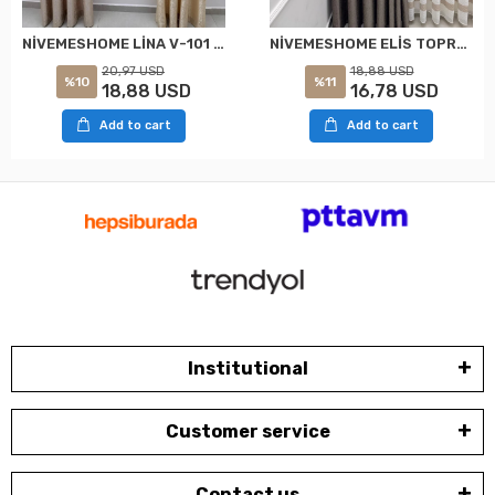
NİVEMESHOME LİNA V-101 KREM 1/3 PİLELİ FON PERDE
NİVEMESHOME ELİS TOPRAK FON PERDE 1/3 SIK PİLELİ PERDE APM
20,97 USD
18,88 USD
%10
%11
18,88 USD
16,78 USD
Add to cart
Add to cart
Institutional
Customer service
Contact us