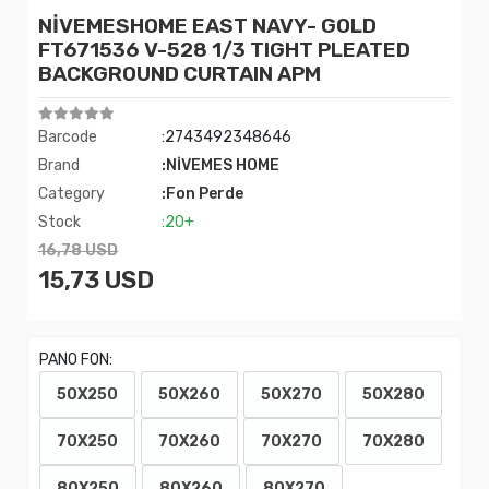
NİVEMESHOME EAST NAVY- GOLD
FT671536 V-528 1/3 TIGHT PLEATED
BACKGROUND CURTAIN APM
Barcode
:2743492348646
Brand
:NİVEMES HOME
Category
:Fon Perde
Stock
:20+
16,78 USD
15,73 USD
PANO FON:
50X250
50X260
50X270
50X280
70X250
70X260
70X270
70X280
80X250
80X260
80X270