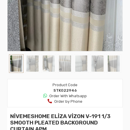
Product Code
STK022946
Order Wıth Whatsapp
Order by Phone
NİVEMESHOME ELİZA VİZON V-191 1/3
SMOOTH PLEATED BACKGROUND
CURTAIN APM