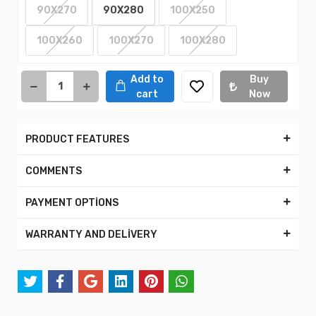
90X270
90X280
100X250
100X260
100X270
100X280
Add to
Buy
cart
Now
PRODUCT FEATURES
COMMENTS
PAYMENT OPTİONS
WARRANTY AND DELİVERY