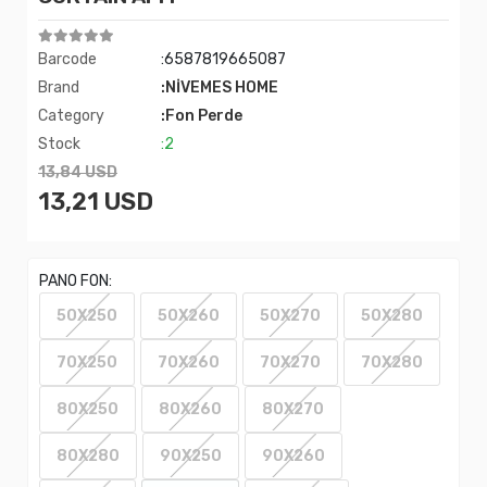
Barcode
:6587819665087
Brand
:NİVEMES HOME
Category
:Fon Perde
Stock
:2
13,84 USD
13,21 USD
PANO FON:
50X250
50X260
50X270
50X280
70X250
70X260
70X270
70X280
80X250
80X260
80X270
80X280
90X250
90X260