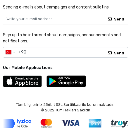
Sending e-mails about campaigns and content bulletins
Send
Sign up to be informed about campaigns, announcements and
notifications.
Send
Our Mobile Applications
Tüm bilgileriniz 256bit SSL Sertifikası ile korunmaktadır.
© 2022
Tüm Hakları Saklıdır