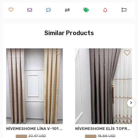
Similar Products
NİVEMESHOME LİNA V-101 KREM 1/3 PİLELİ FON PERDE
NİVEMESHOME ELİS TOPRAK FON PERDE 1/3 SIK PİLELİ PERDE APM
20,97 USD
18,88 USD