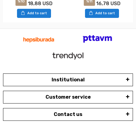
%10
%11
18,88 USD
16,78 USD
Add to cart
Add to cart
Institutional
Customer service
Contact us