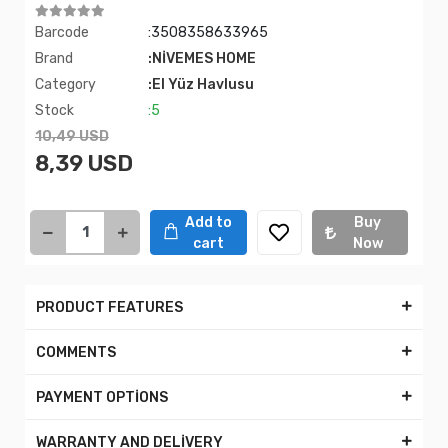
Barcode
:3508358633965
Brand
:NİVEMES HOME
Category
:El Yüz Havlusu
Stock
:5
10,49 USD
8,39 USD
Add to
Buy
cart
Now
PRODUCT FEATURES
COMMENTS
PAYMENT OPTİONS
WARRANTY AND DELİVERY