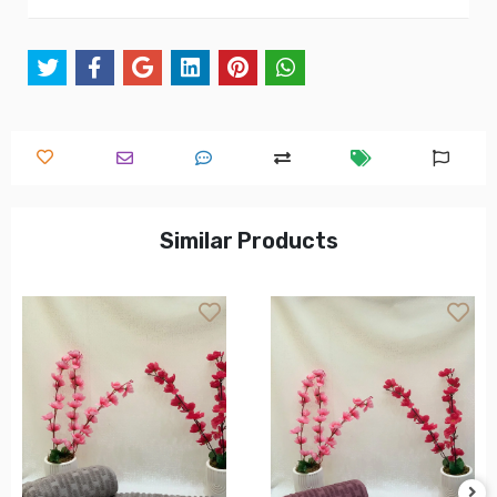
Similar Products