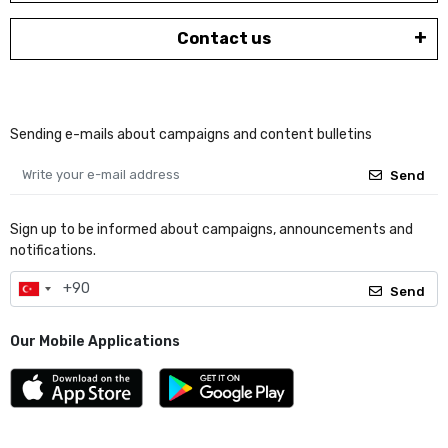
Contact us
Sending e-mails about campaigns and content bulletins
Send
Sign up to be informed about campaigns, announcements and
notifications.
Send
Our Mobile Applications