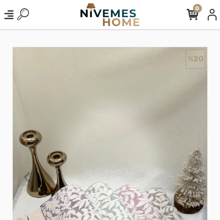
0
%20