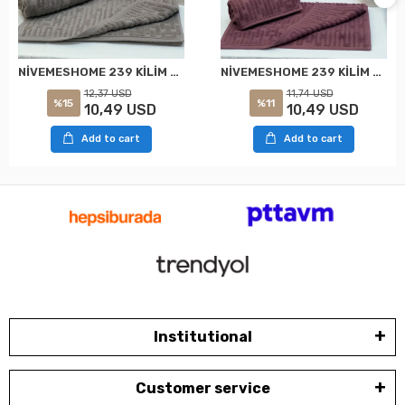
NİVEMESHOME 239 KİLİM GRİ HAVLU NURPAK
NİVEMESHOME 239 KİLİM MOR HAVLU NURPAK
12,37 USD
11,74 USD
%15
%11
10,49 USD
10,49 USD
Add to cart
Add to cart
Institutional
Customer service