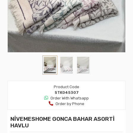
Product Code
STK045307
Order Wıth Whatsapp
Order by Phone
NİVEMESHOME GONCA BAHAR ASORTİ
HAVLU