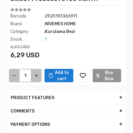
Barcode
:2925193365911
Brand
:NİVEMES HOME
Category
:Kurulama Bezi
Stock
:1
6,92 USD
6,29 USD
Add to
Buy
cart
Now
PRODUCT FEATURES
COMMENTS
PAYMENT OPTİONS