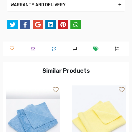
WARRANTY AND DELİVERY
Similar Products