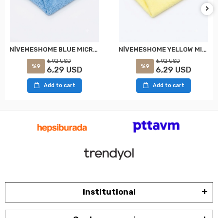
NİVEMESHOME YELLOW MICROFIBER 40X40 CLOTH SK:0899900133961 WÜRTH
NİVEMESHOME BLUE MICROFIBER 40X40 CLOTH SK: 0899900131961 WÜRTH
6,92 USD
6,92 USD
%9
%9
6,29 USD
6,29 USD
Add to cart
Add to cart
Institutional