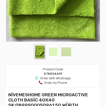
Product Code
STK034619
Order Wıth Whatsapp
Order by Phone
NİVEMESHOME GREEN MICROACTIVE
CLOTH BASİC 40X40
SK:0899900050961 50 WÜRTH