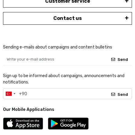
Customer service
Contact us
Sending e-mails about campaigns and content bulletins
Send
Sign up to be informed about campaigns, announcements and
notifications.
Send
Our Mobile Applications