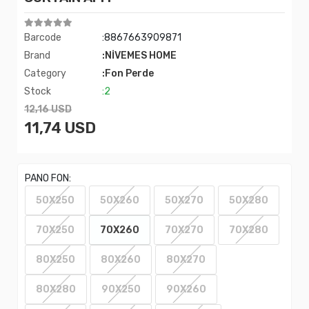
Barcode
:8867663909871
Brand
:NİVEMES HOME
Category
:Fon Perde
Stock
:2
12,16 USD
11,74 USD
PANO FON:
50X250
50X260
50X270
50X280
70X250
70X260
70X270
70X280
80X250
80X260
80X270
80X280
90X250
90X260