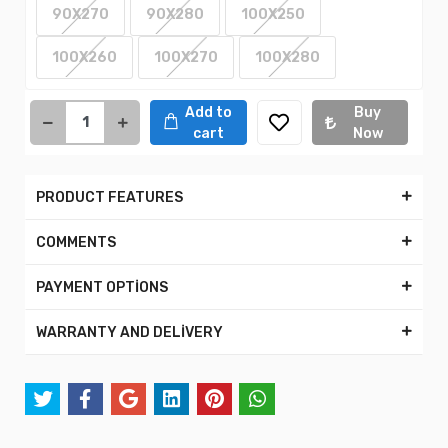
90X270
90X280
100X250
100X260
100X270
100X280
Add to
Buy
cart
Now
PRODUCT FEATURES
COMMENTS
PAYMENT OPTİONS
WARRANTY AND DELİVERY