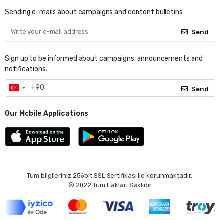
Sending e-mails about campaigns and content bulletins
Send
Sign up to be informed about campaigns, announcements and
notifications.
Send
Our Mobile Applications
Tüm bilgileriniz 256bit SSL Sertifikası ile korunmaktadır.
© 2022
Tüm Hakları Saklıdır