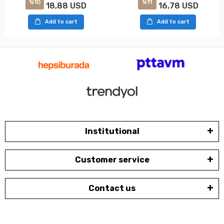
%10
%11
18,88 USD
16,78 USD
Add to cart
Add to cart
Institutional
Customer service
Contact us