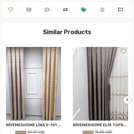
Similar Products
NİVEMESHOME LİNA V-101 KREM 1/3 PİLELİ FON PERDE
NİVEMESHOME ELİS TOPRAK FON PERDE 1/3 SIK PİLELİ PERDE APM
20,97 USD
18,88 USD