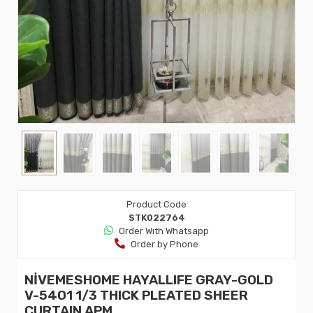
Product Code
STK022764
Order Wıth Whatsapp
Order by Phone
NİVEMESHOME HAYALLIFE GRAY-GOLD
V-5401 1/3 THICK PLEATED SHEER
CURTAIN APM