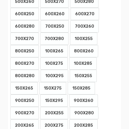
500X260
500X270
500X280
600X250
600X260
600X270
600X280
700X250
700X260
700X270
700X280
100X255
800X250
100X265
800X260
800X270
100X275
100X285
800X280
100X295
150X255
150X265
150X275
150X285
900X250
150X295
900X260
900X270
200X255
900X280
200X265
200X275
200X285