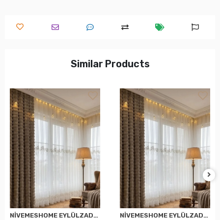
Similar Products
NİVEMESHOME EYLÜLZADE GOLD DETAY 1/2,5 PİLELİ TÜL PERDE APM
NİVEMESHOME EYLÜLZADE GOLD DETAY 1/3 PİLELİ TÜL PERDE APM