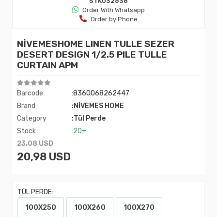
STK032638
Order Wıth Whatsapp
Order by Phone
NİVEMESHOME LINEN TULLE SEZER
DESERT DESIGN 1/2.5 PILE TULLE
CURTAIN APM
Barcode
:8360068262447
Brand
:NİVEMES HOME
Category
:Tül Perde
Stock
:20+
23,08 USD
20,98 USD
TÜL PERDE:
100X250
100X260
100X270