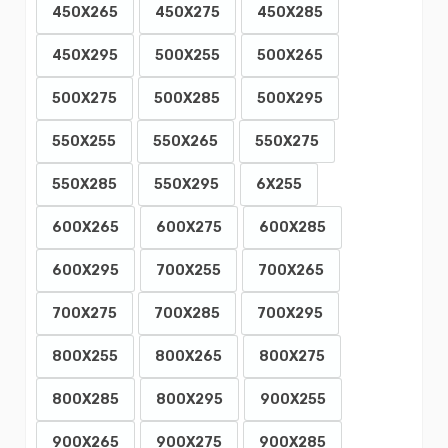
450X265
450X275
450X285
450X295
500X255
500X265
500X275
500X285
500X295
550X255
550X265
550X275
550X285
550X295
6X255
600X265
600X275
600X285
600X295
700X255
700X265
700X275
700X285
700X295
800X255
800X265
800X275
800X285
800X295
900X255
900X265
900X275
900X285