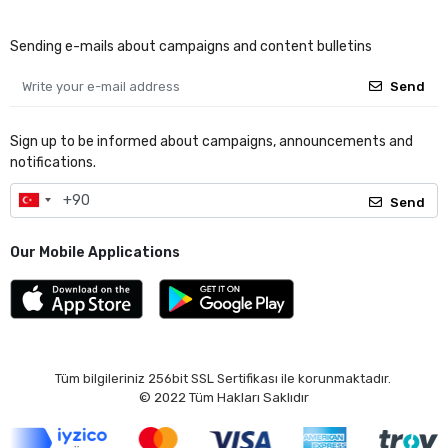
Sending e-mails about campaigns and content bulletins
Send
Sign up to be informed about campaigns, announcements and
notifications.
Send
Our Mobile Applications
Tüm bilgileriniz 256bit SSL Sertifikası ile korunmaktadır.
© 2022
Tüm Hakları Saklıdır