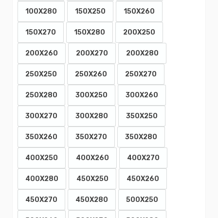
100X280
150X250
150X260
150X270
150X280
200X250
200X260
200X270
200X280
250X250
250X260
250X270
250X280
300X250
300X260
300X270
300X280
350X250
350X260
350X270
350X280
400X250
400X260
400X270
400X280
450X250
450X260
450X270
450X280
500X250