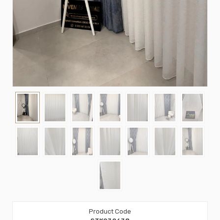
Product Code