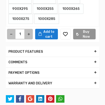
900X295
1000X255
1000X265
1000X275
1000X285
Add to
Buy
cart
Now
PRODUCT FEATURES
COMMENTS
PAYMENT OPTİONS
WARRANTY AND DELİVERY