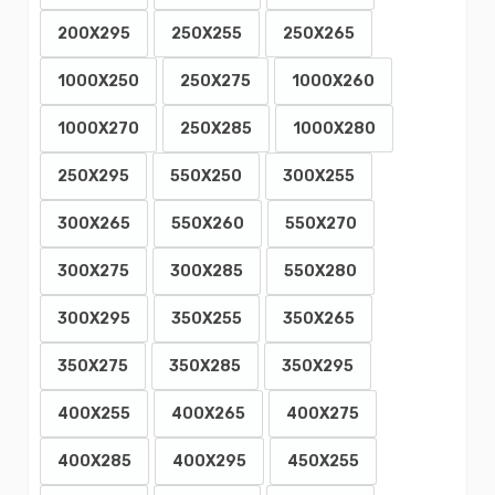
200X295
250X255
250X265
1000X250
250X275
1000X260
1000X270
250X285
1000X280
250X295
550X250
300X255
300X265
550X260
550X270
300X275
300X285
550X280
300X295
350X255
350X265
350X275
350X285
350X295
400X255
400X265
400X275
400X285
400X295
450X255