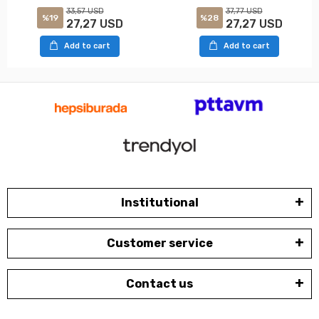
33,57 USD
37,77 USD
%19
%28
27,27 USD
27,27 USD
Add to cart
Add to cart
Institutional
Customer service
Contact us