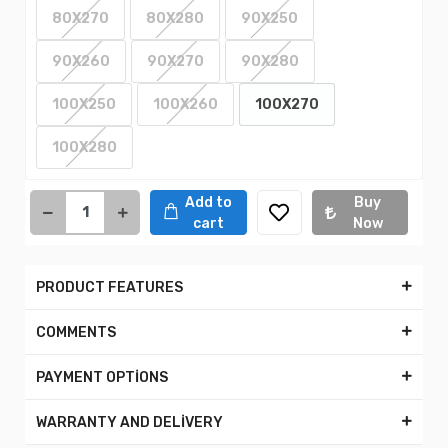
80X270
80X280
90X250
90X260
90X270
90X280
100X250
100X260
100X270
100X280
Add to
Buy
cart
Now
PRODUCT FEATURES
COMMENTS
PAYMENT OPTİONS
WARRANTY AND DELİVERY