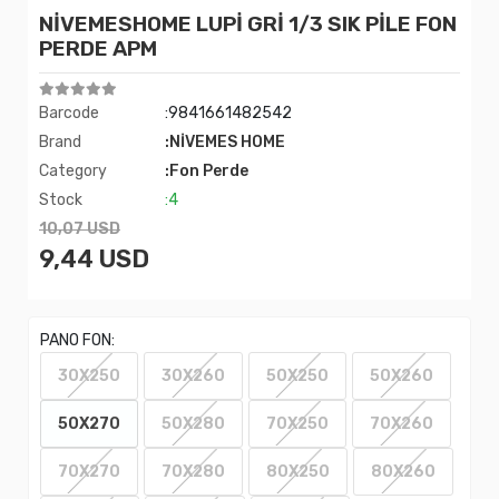
NİVEMESHOME LUPİ GRİ 1/3 SIK PİLE FON
PERDE APM
Barcode
:9841661482542
Brand
:NİVEMES HOME
Category
:Fon Perde
Stock
:4
10,07 USD
9,44 USD
PANO FON:
30X250
30X260
50X250
50X260
50X270
50X280
70X250
70X260
70X270
70X280
80X250
80X260