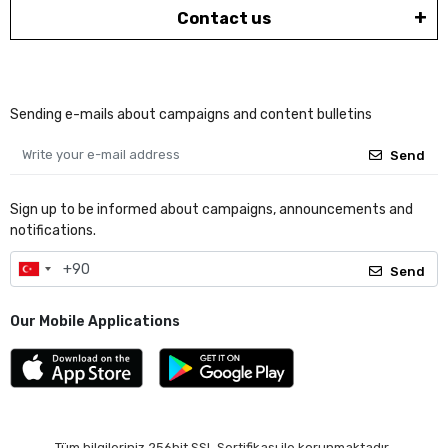
Contact us
Sending e-mails about campaigns and content bulletins
Send
Sign up to be informed about campaigns, announcements and
notifications.
Send
Our Mobile Applications
Tüm bilgileriniz 256bit SSL Sertifikası ile korunmaktadır.