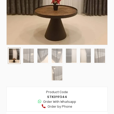
Product Code
STK019344
Order Wıth Whatsapp
Order by Phone