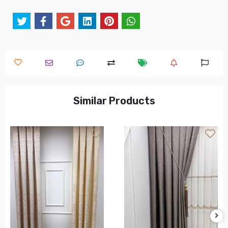
Similar Products