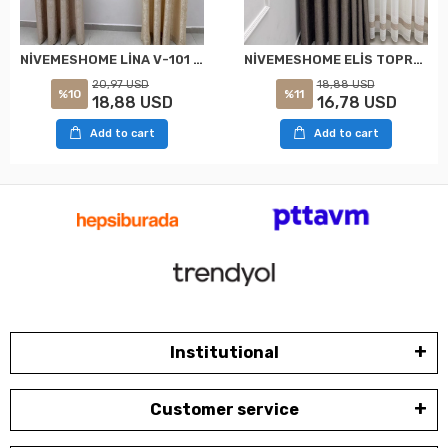
NİVEMESHOME LİNA V-101 KREM 1/3 PİLELİ FON PERDE
NİVEMESHOME ELİS TOPRAK FON PERDE 1/3 SIK PİLELİ PERDE APM
20,97 USD
18,88 USD
%10
%11
18,88 USD
16,78 USD
Add to cart
Add to cart
Institutional
Customer service