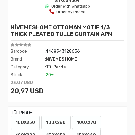
STK034004
Order Wıth Whatsapp
Order by Phone
NİVEMESHOME OTTOMAN MOTIF 1/3
THICK PLEATED TULLE CURTAIN APM
Barcode
:4468343128656
Brand
:NİVEMES HOME
Category
:Tül Perde
Stock
:20+
23,07 USD
20,97 USD
TÜL PERDE:
100X250
100X260
100X270