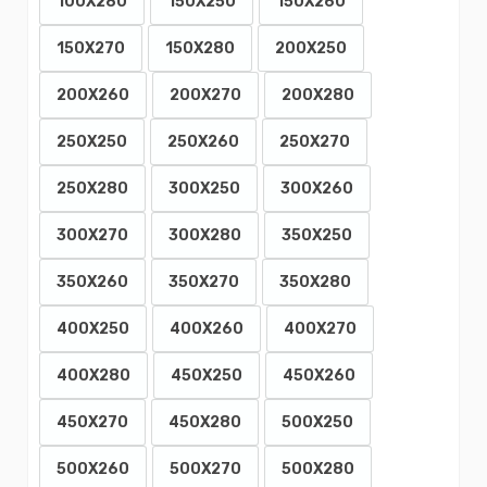
100X280
150X250
150X260
150X270
150X280
200X250
200X260
200X270
200X280
250X250
250X260
250X270
250X280
300X250
300X260
300X270
300X280
350X250
350X260
350X270
350X280
400X250
400X260
400X270
400X280
450X250
450X260
450X270
450X280
500X250
500X260
500X270
500X280