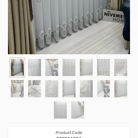
Product Code