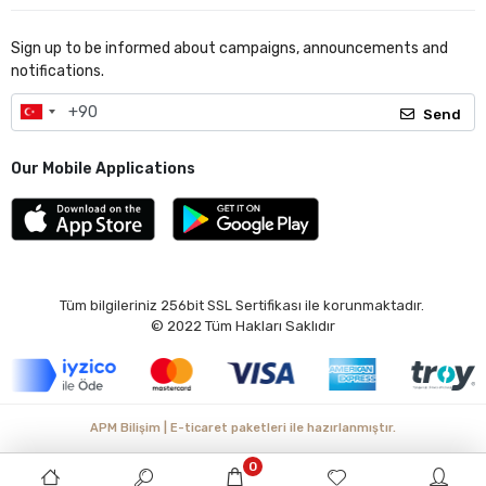
Sign up to be informed about campaigns, announcements and
notifications.
Send
Our Mobile Applications
Tüm bilgileriniz 256bit SSL Sertifikası ile korunmaktadır.
© 2022
Tüm Hakları Saklıdır
APM Bilişim | E-ticaret paketleri ile hazırlanmıştır.
0