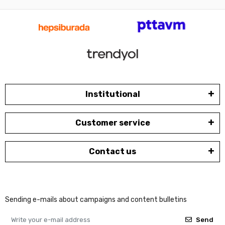
Institutional
Customer service
Contact us
Sending e-mails about campaigns and content bulletins
Send