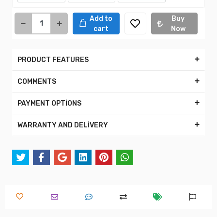
Add to
Buy
cart
Now
PRODUCT FEATURES
COMMENTS
PAYMENT OPTİONS
WARRANTY AND DELİVERY