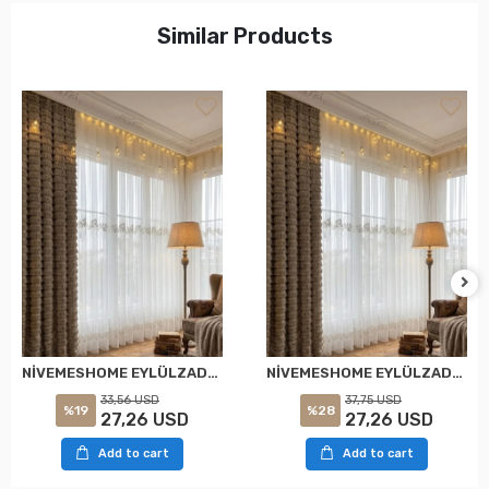
Similar Products
NİVEMESHOME EYLÜLZADE GOLD DETAY 1/2,5 PİLELİ TÜL PERDE APM
NİVEMESHOME EYLÜLZADE GOLD DETAY 1/3 PİLELİ TÜL PERDE APM
33,56 USD
37,75 USD
%19
%28
27,26 USD
27,26 USD
Add to cart
Add to cart