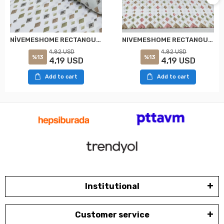
NİVEMESHOME RECTANGULAR PATTERNED 2 PIECE PILLOW COVER WITH FLAP 50X70
NIVEMESHOME RECTANGULAR PATTERNED 2 PIECE PILLOW COVER WITH FLAP 50X70
4,82 USD
4,82 USD
%13
%13
4,19 USD
4,19 USD
Add to cart
Add to cart
Institutional
Customer service