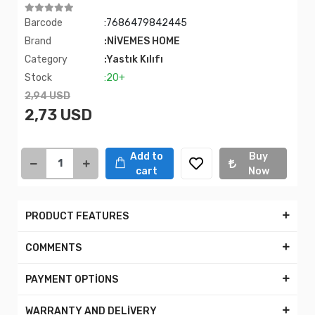
Barcode
:7686479842445
Brand
:NİVEMES HOME
Category
:Yastık Kılıfı
Stock
:20+
2,94 USD
2,73 USD
Add to
Buy
cart
Now
PRODUCT FEATURES
COMMENTS
PAYMENT OPTİONS
WARRANTY AND DELİVERY