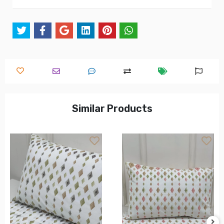
Similar Products