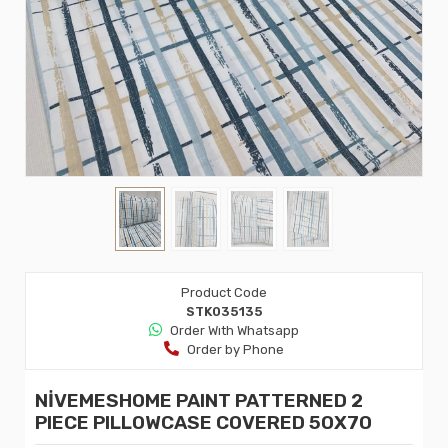
Product Code
STK035135
Order Wıth Whatsapp
Order by Phone
NİVEMESHOME PAINT PATTERNED 2
PIECE PILLOWCASE COVERED 50X70