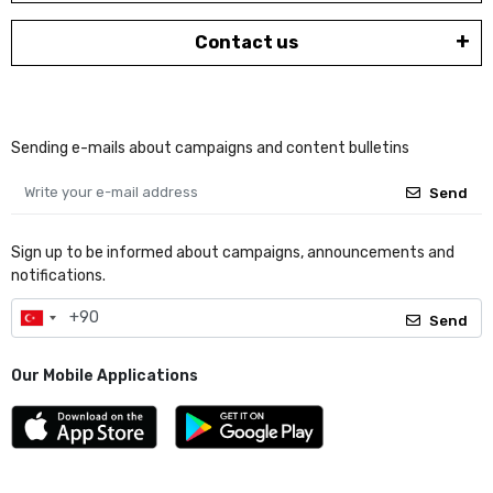
Contact us
Sending e-mails about campaigns and content bulletins
Send
Sign up to be informed about campaigns, announcements and
notifications.
Send
Our Mobile Applications