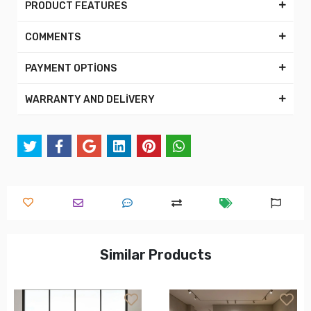
PRODUCT FEATURES
COMMENTS
PAYMENT OPTİONS
WARRANTY AND DELİVERY
Similar Products