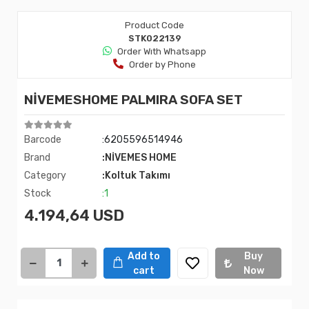
Product Code
STK022139
Order Wıth Whatsapp
Order by Phone
NİVEMESHOME PALMIRA SOFA SET
Barcode
:6205596514946
Brand
:NİVEMES HOME
Category
:Koltuk Takımı
Stock
:1
4.194,64 USD
Add to
Buy
cart
Now