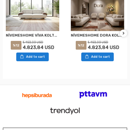
NİVEMESHOME VİVA KOLTUK TAKIMI
NİVEMESHOME DORA KOLTUK TAKIMI
5.453,03 USD
5.453,03 USD
%12
%12
4.823,84 USD
4.823,84 USD
Add to cart
Add to cart