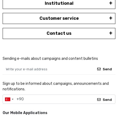
Institutional
Customer service
Contact us
Sending e-mails about campaigns and content bulletins
Send
Sign up to be informed about campaigns, announcements and
notifications.
Send
Our Mobile Applications