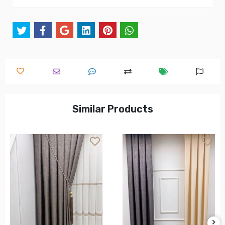
Similar Products