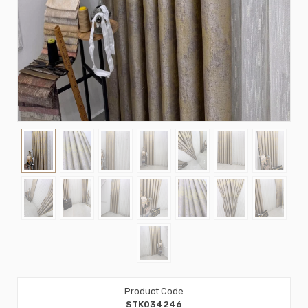
Product Code
STK034246