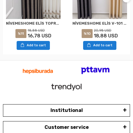
NİVEMESHOME ELİS TOPRAK FON PERDE 1/3 SIK PİLELİ PERDE APM
NİVEMESHOME ELİS V-101 FON PERDE 1/3 SIK PİLELİ PERDE APM
18,88 USD
20,98 USD
%11
%10
16,78 USD
18,88 USD
Add to cart
Add to cart
Institutional
Customer service