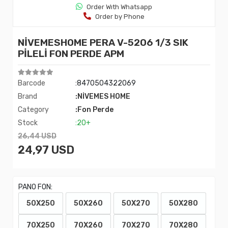
Order Wıth Whatsapp
Order by Phone
NİVEMESHOME PERA V-5206 1/3 SIK
PİLELİ FON PERDE APM
Barcode
:8470504322069
Brand
:NİVEMES HOME
Category
:Fon Perde
Stock
:20+
26,44 USD
24,97 USD
PANO FON:
50X250
50X260
50X270
50X280
70X250
70X260
70X270
70X280