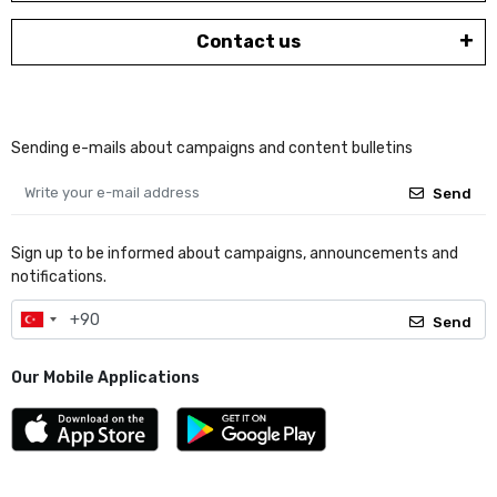
Contact us
Sending e-mails about campaigns and content bulletins
Send
Sign up to be informed about campaigns, announcements and
notifications.
Send
Our Mobile Applications