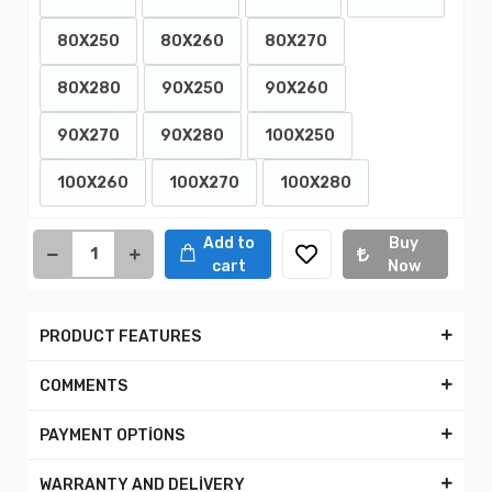
80X250
80X260
80X270
80X280
90X250
90X260
90X270
90X280
100X250
100X260
100X270
100X280
Add to
Buy
cart
Now
PRODUCT FEATURES
COMMENTS
PAYMENT OPTİONS
WARRANTY AND DELİVERY