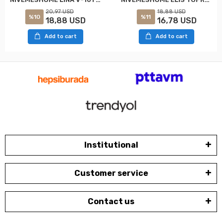
20,97 USD
18,88 USD
%10
%11
18,88 USD
16,78 USD
Add to cart
Add to cart
Institutional
Customer service
Contact us