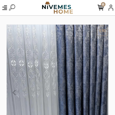
0
%10