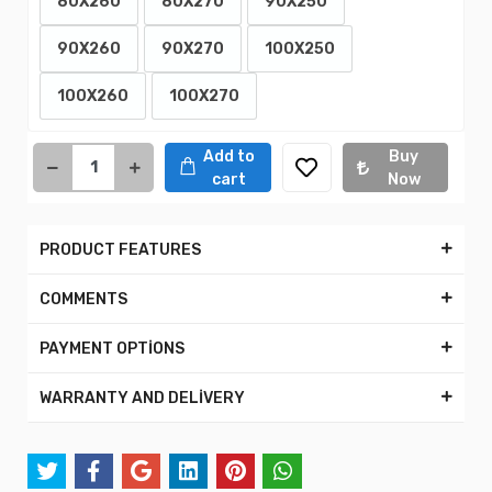
80X260
80X270
90X250
90X260
90X270
100X250
100X260
100X270
Add to
Buy
cart
Now
PRODUCT FEATURES
COMMENTS
PAYMENT OPTİONS
WARRANTY AND DELİVERY