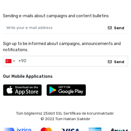
Sending e-mails about campaigns and content bulletins
Send
Sign up to be informed about campaigns, announcements and
notifications.
Send
Our Mobile Applications
Tüm bilgileriniz 256bit SSL Sertifikası ile korunmaktadır.
© 2022
Tüm Hakları Saklıdır