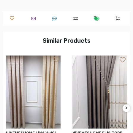
Similar Products
NİVEMESHOME LİNA V-101 KREM 1/3 PİLELİ FON PERDE
NİVEMESHOME ELİS TOPRAK FON PERDE 1/3 SIK PİLELİ PERDE APM