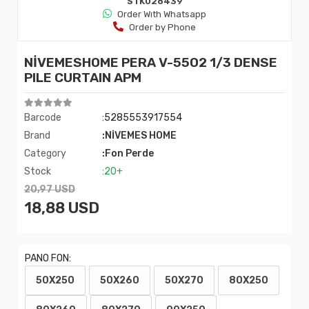
STK028439
Order Wıth Whatsapp
Order by Phone
NİVEMESHOME PERA V-5502 1/3 DENSE
PILE CURTAIN APM
Barcode
:5285553917554
Brand
:NİVEMES HOME
Category
:Fon Perde
Stock
:20+
20,97 USD
18,88 USD
PANO FON:
50X250
50X260
50X270
80X250