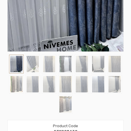
Product Code