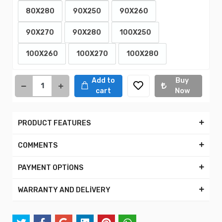
80X280
90X250
90X260
90X270
90X280
100X250
100X260
100X270
100X280
Add to
Buy
cart
Now
PRODUCT FEATURES
COMMENTS
PAYMENT OPTİONS
WARRANTY AND DELİVERY