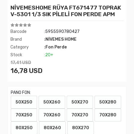
NİVEMESHOME RÜYA FT671477 TOPRAK
V-5301 1/3 SIK PİLELİ FON PERDE APM
Barcode
:5955590780427
Brand
:NİVEMES HOME
Category
:Fon Perde
Stock
:20+
17,41 USD
16,78 USD
PANO FON:
50X250
50X260
50X270
50X280
70X250
70X260
70X270
70X280
80X250
80X260
80X270