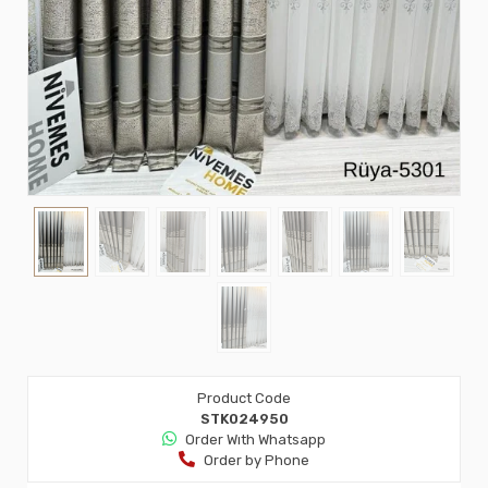
Product Code
STK024950
Order Wıth Whatsapp
Order by Phone