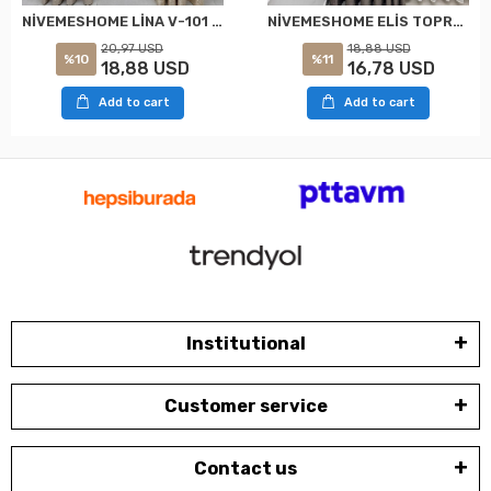
NİVEMESHOME LİNA V-101 KREM 1/3 PİLELİ FON PERDE
NİVEMESHOME ELİS TOPRAK FON PERDE 1/3 SIK PİLELİ PERDE APM
20,97 USD
18,88 USD
%10
%11
18,88 USD
16,78 USD
Add to cart
Add to cart
Institutional
Customer service
Contact us