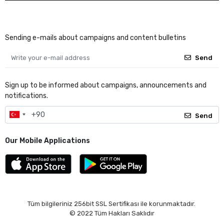
Sending e-mails about campaigns and content bulletins
Send
Sign up to be informed about campaigns, announcements and
notifications.
Send
Our Mobile Applications
Tüm bilgileriniz 256bit SSL Sertifikası ile korunmaktadır.
© 2022
Tüm Hakları Saklıdır