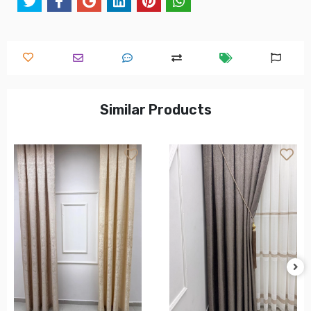
Similar Products