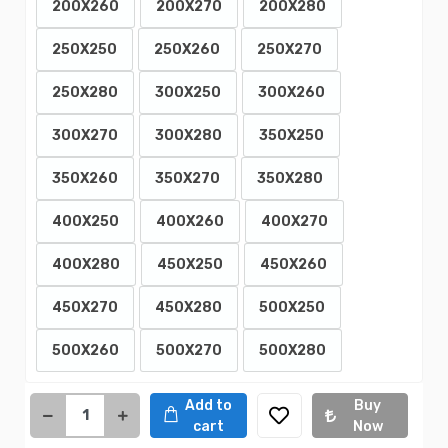
200X260
200X270
200X280
250X250
250X260
250X270
250X280
300X250
300X260
300X270
300X280
350X250
350X260
350X270
350X280
400X250
400X260
400X270
400X280
450X250
450X260
450X270
450X280
500X250
500X260
500X270
500X280
Add to
Buy
cart
Now