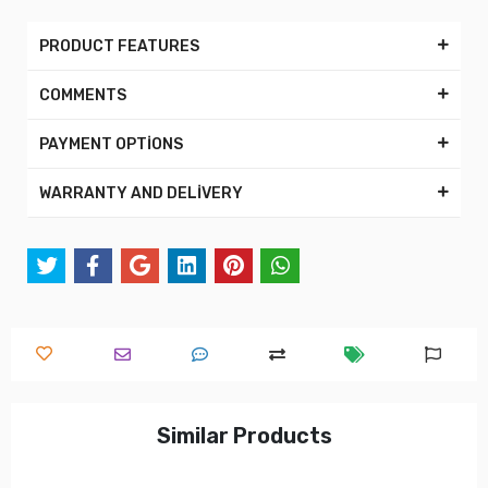
PRODUCT FEATURES
COMMENTS
PAYMENT OPTİONS
WARRANTY AND DELİVERY
Similar Products