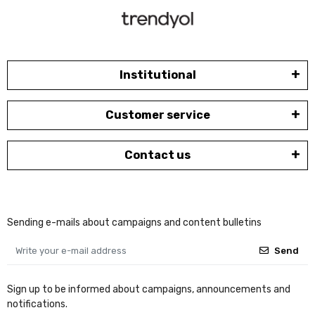
Institutional
Customer service
Contact us
Sending e-mails about campaigns and content bulletins
Send
Sign up to be informed about campaigns, announcements and
notifications.