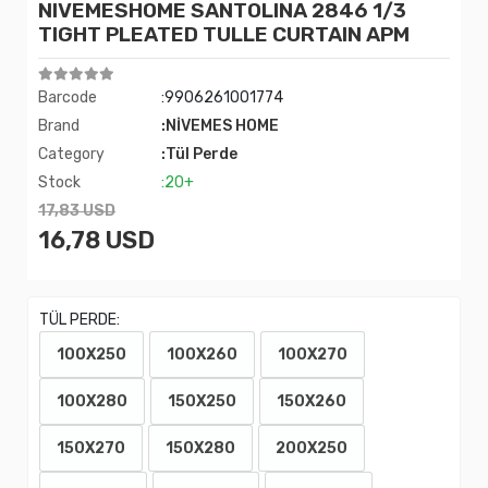
NIVEMESHOME SANTOLINA 2846 1/3
TIGHT PLEATED TULLE CURTAIN APM
Barcode
:9906261001774
Brand
:NİVEMES HOME
Category
:Tül Perde
Stock
:20+
17,83 USD
16,78 USD
TÜL PERDE:
100X250
100X260
100X270
100X280
150X250
150X260
150X270
150X280
200X250