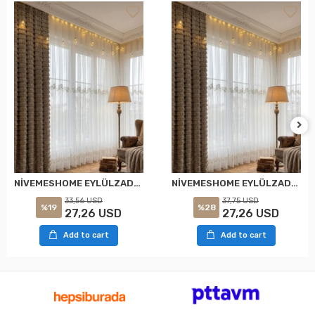
NİVEMESHOME EYLÜLZADE GOLD DETAY 1/2,5 PİLELİ TÜL PERDE APM
NİVEMESHOME EYLÜLZADE GOLD DETAY 1/3 PİLELİ TÜL PERDE APM
33,56 USD
37,75 USD
%19
%28
27,26 USD
27,26 USD
Add to cart
Add to cart