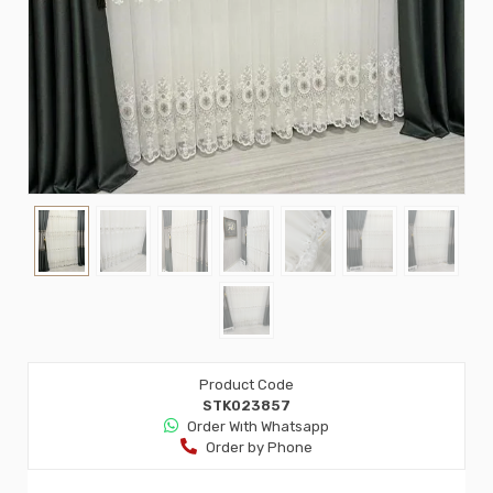
Product Code
STK023857
Order Wıth Whatsapp
Order by Phone