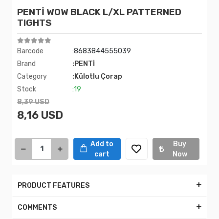
PENTİ WOW BLACK L/XL PATTERNED
TIGHTS
Barcode
:8683844555039
Brand
:PENTİ
Category
:Külotlu Çorap
Stock
:19
8,39 USD
8,16 USD
Add to
Buy
cart
Now
PRODUCT FEATURES
COMMENTS