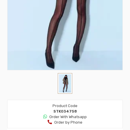
Product Code
STK034758
Order Wıth Whatsapp
Order by Phone