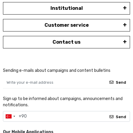
Institutional
Customer service
Contact us
Sending e-mails about campaigns and content bulletins
Send
Sign up to be informed about campaigns, announcements and
notifications.
Send
Our Mobile Applications