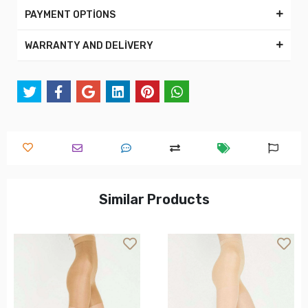
PAYMENT OPTİONS
WARRANTY AND DELİVERY
Similar Products