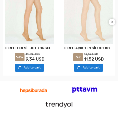
PENTİ TEN SİLUET KORSELİ KÜLOTLU ÇORAP XXL
PENTİ AÇIK TEN SİLUET KORSELİ KÜLOTLU ÇORAP XXL
12,59 USD
12,59 USD
%26
%9
9,34 USD
11,52 USD
Add to cart
Add to cart