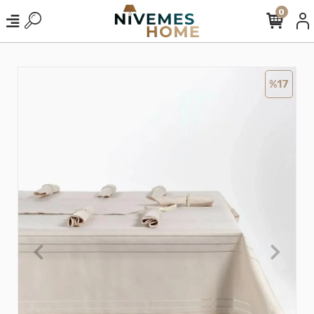
0
%17