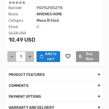
Barcode
:9501521552715
Brand
:NİVEMES HOME
Category
:Masa Örtüsü
Stock
:4
12,58 USD
10,49 USD
Add to
Buy
cart
Now
PRODUCT FEATURES
COMMENTS
PAYMENT OPTİONS
WARRANTY AND DELİVERY