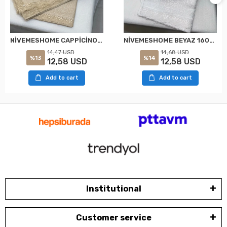
NİVEMESHOME CAPPİCİNO 160X220 KDK FRANSIZ DANTELLİ MASA ÖRTÜSÜ
NİVEMESHOME BEYAZ 160X220 KDK FRANSIZ DANTELLİ MASA ÖRTÜSÜ
14,47 USD
14,68 USD
%13
%14
12,58 USD
12,58 USD
Add to cart
Add to cart
Institutional
Customer service