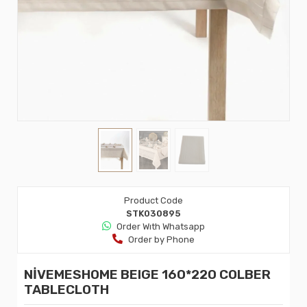
Product Code
STK030895
Order Wıth Whatsapp
Order by Phone
NİVEMESHOME BEIGE 160*220 COLBER
TABLECLOTH