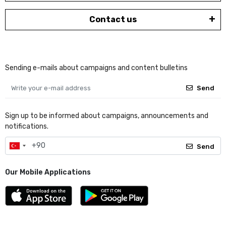
Contact us
Sending e-mails about campaigns and content bulletins
Send
Sign up to be informed about campaigns, announcements and
notifications.
Send
Our Mobile Applications