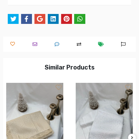
Similar Products