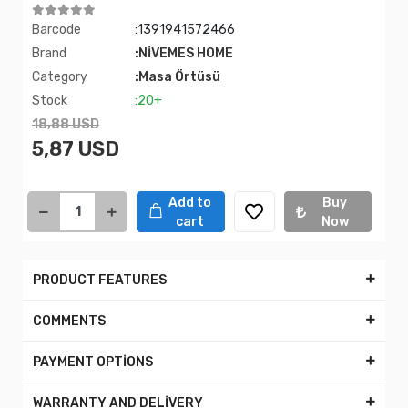
Barcode
:1391941572466
Brand
:NİVEMES HOME
Category
:Masa Örtüsü
Stock
:20+
18,88 USD
5,87 USD
Add to
Buy
cart
Now
PRODUCT FEATURES
COMMENTS
PAYMENT OPTİONS
WARRANTY AND DELİVERY