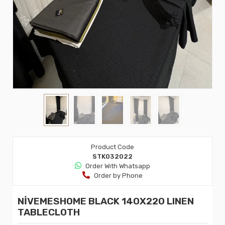
Product Code
STK032022
Order Wıth Whatsapp
Order by Phone
NİVEMESHOME BLACK 140X220 LINEN
TABLECLOTH