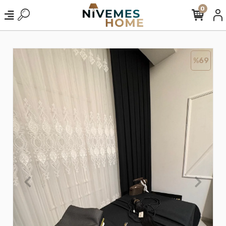
0
%69