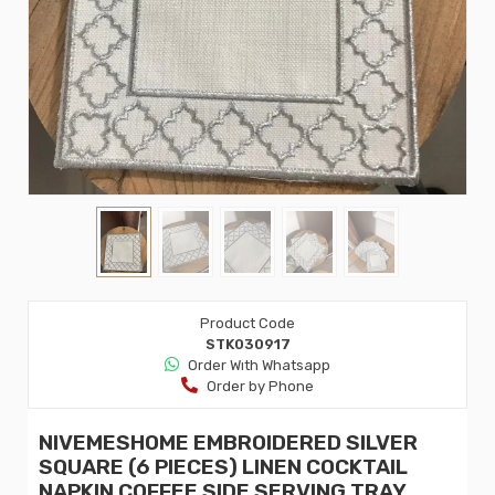
Product Code
STK030917
Order Wıth Whatsapp
Order by Phone
NIVEMESHOME EMBROIDERED SILVER
SQUARE (6 PIECES) LINEN COCKTAIL
NAPKIN COFFEE SIDE SERVING TRAY