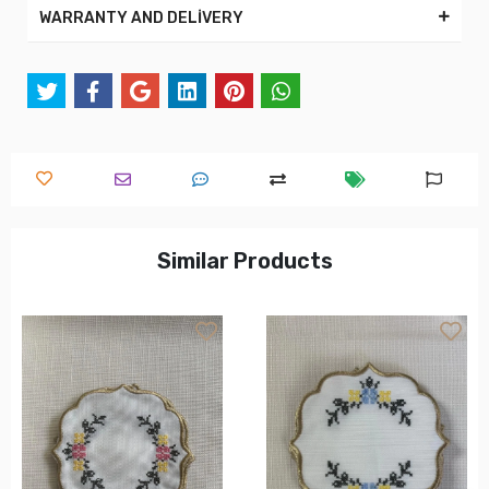
WARRANTY AND DELİVERY
Similar Products