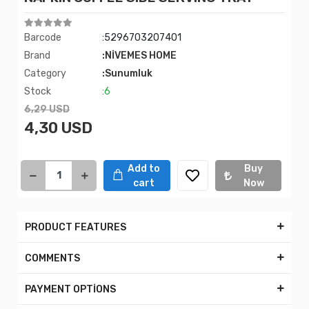
Barcode
:5296703207401
Brand
:NİVEMES HOME
Category
:Sunumluk
Stock
:6
6,29 USD
4,30 USD
Add to
Buy
cart
Now
PRODUCT FEATURES
COMMENTS
PAYMENT OPTİONS