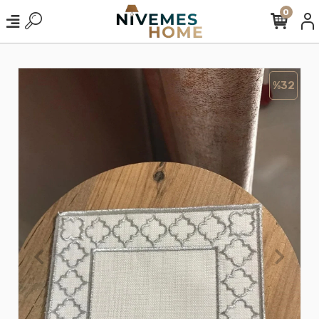
0
%32