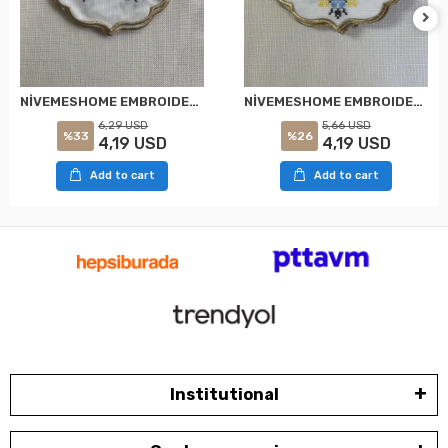
NİVEMESHOME EMBROIDERED YELLOW-BLUE OVAL (6 PIECES) LINEN COCKTAIL NAPKIN COFFEE SIDE SERVING TRAY
NİVEMESHOME EMBROIDERED YELLOW-PINK OVAL (6 PIECES) LINEN COCKTAIL NAPKIN COFFEE SIDE SERVER
5,66 USD
6,29 USD
%26
%33
4,19 USD
4,19 USD
Add to cart
Add to cart
Institutional