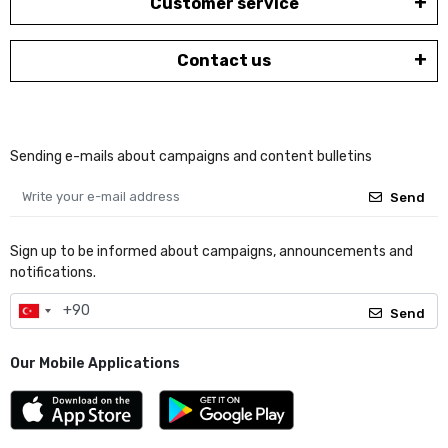
Customer service
Contact us
Sending e-mails about campaigns and content bulletins
Send
Sign up to be informed about campaigns, announcements and
notifications.
Send
Our Mobile Applications