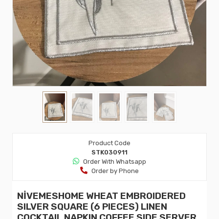
Product Code
STK030911
Order Wıth Whatsapp
Order by Phone
NİVEMESHOME WHEAT EMBROIDERED
SILVER SQUARE (6 PIECES) LINEN
COCKTAIL NAPKIN COFFEE SIDE SERVER