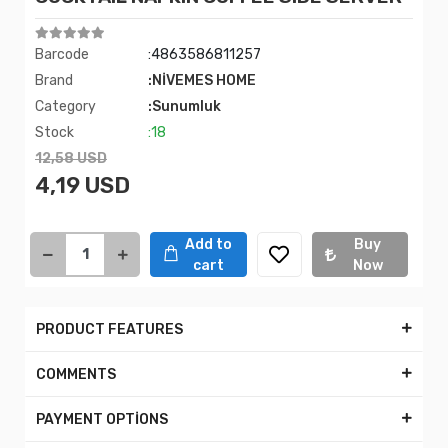
Barcode
:4863586811257
Brand
:NİVEMES HOME
Category
:Sunumluk
Stock
:18
12,58 USD
4,19 USD
Add to
Buy
cart
Now
PRODUCT FEATURES
COMMENTS
PAYMENT OPTİONS