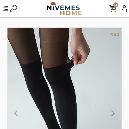
0
%30