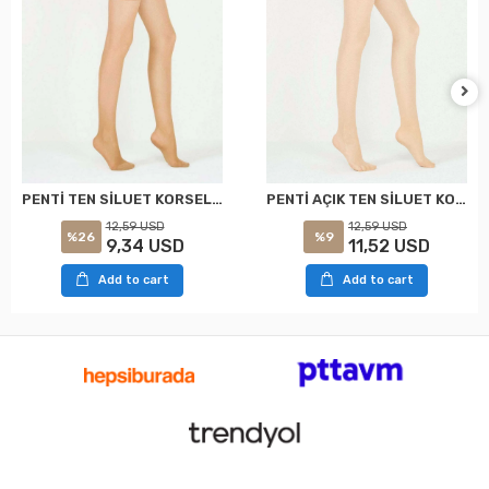
PENTİ TEN SİLUET KORSELİ KÜLOTLU ÇORAP XXL
PENTİ AÇIK TEN SİLUET KORSELİ KÜLOTLU ÇORAP XXL
12,59 USD
12,59 USD
%26
%9
9,34 USD
11,52 USD
Add to cart
Add to cart