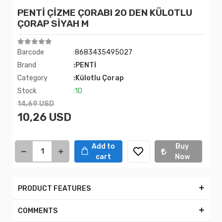
PENTİ ÇİZME ÇORABI 20 DEN KÜLOTLU
ÇORAP SİYAH M
Barcode
:8683435495027
Brand
:PENTİ
Category
:Külotlu Çorap
Stock
:10
14,69 USD
10,26 USD
Add to
Buy
cart
Now
PRODUCT FEATURES
COMMENTS