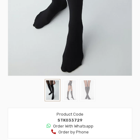
Product Code
STK033729
Order Wıth Whatsapp
Order by Phone