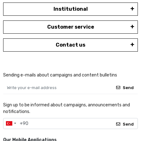
Institutional
Customer service
Contact us
Sending e-mails about campaigns and content bulletins
Send
Sign up to be informed about campaigns, announcements and
notifications.
Send
Our Mobile Applications