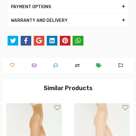
PAYMENT OPTİONS
WARRANTY AND DELİVERY
Similar Products