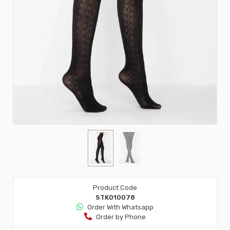
Product Code
STK010078
Order Wıth Whatsapp
Order by Phone