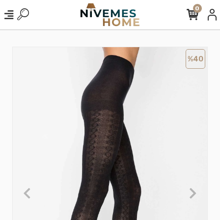
0
%40