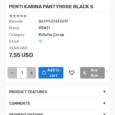
PENTI KARINA PANTYHOSE BLACK S
Barcode
:8699920435010
Brand
:PENTİ
Category
:Külotlu Çorap
Stock
:10
12,58 USD
7,55 USD
Add to
Buy
cart
Now
PRODUCT FEATURES
COMMENTS