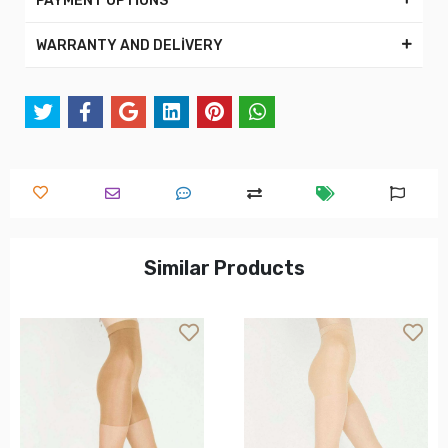
PAYMENT OPTİONS
WARRANTY AND DELİVERY
Similar Products