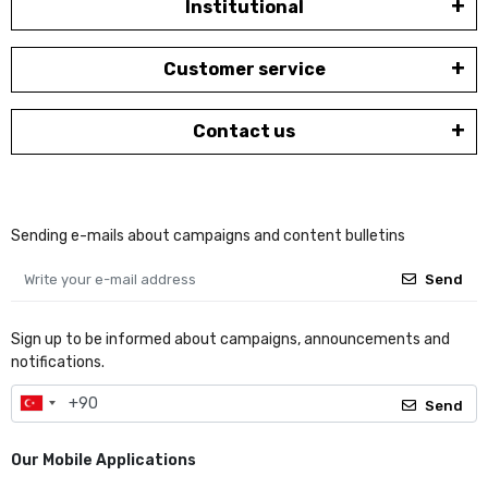
Institutional
Customer service
Contact us
Sending e-mails about campaigns and content bulletins
Send
Sign up to be informed about campaigns, announcements and
notifications.
Send
Our Mobile Applications