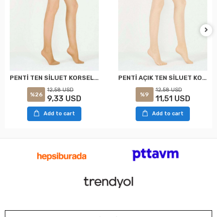
PENTİ TEN SİLUET KORSELİ KÜLOTLU ÇORAP XXL
PENTİ AÇIK TEN SİLUET KORSELİ KÜLOTLU ÇORAP XXL
12,58 USD
12,58 USD
%26
%9
9,33 USD
11,51 USD
Add to cart
Add to cart