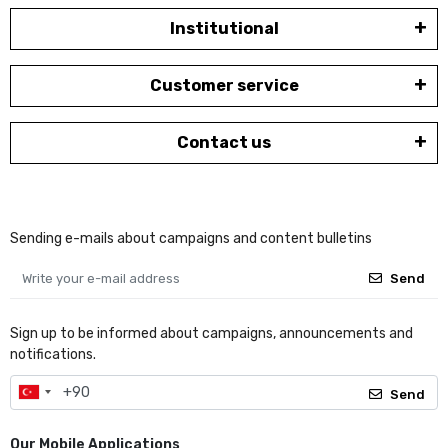
Institutional
Customer service
Contact us
Sending e-mails about campaigns and content bulletins
Send
Sign up to be informed about campaigns, announcements and
notifications.
Send
Our Mobile Applications