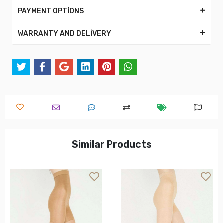
PAYMENT OPTİONS
WARRANTY AND DELİVERY
Similar Products