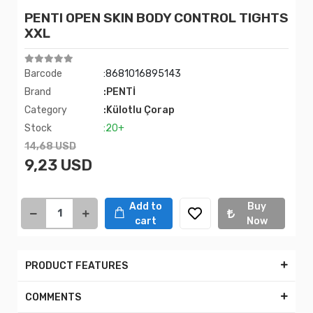
PENTI OPEN SKIN BODY CONTROL TIGHTS
XXL
Barcode
:8681016895143
Brand
:PENTİ
Category
:Külotlu Çorap
Stock
:20+
14,68 USD
9,23 USD
Add to
Buy
cart
Now
PRODUCT FEATURES
COMMENTS