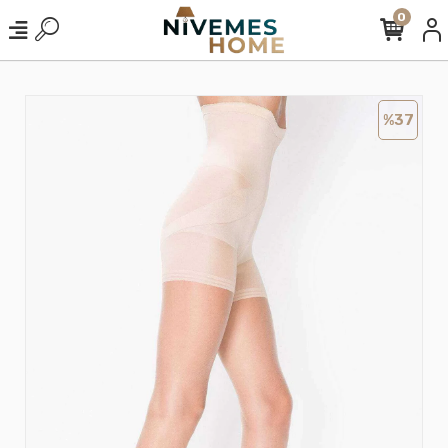
0
%37