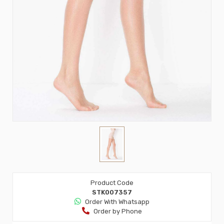
Product Code
STK007357
Order Wıth Whatsapp
Order by Phone