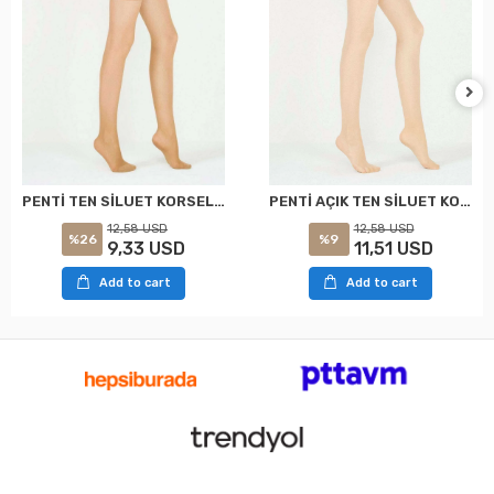
PENTİ TEN SİLUET KORSELİ KÜLOTLU ÇORAP XXL
PENTİ AÇIK TEN SİLUET KORSELİ KÜLOTLU ÇORAP XXL
12,58 USD
12,58 USD
%26
%9
9,33 USD
11,51 USD
Add to cart
Add to cart