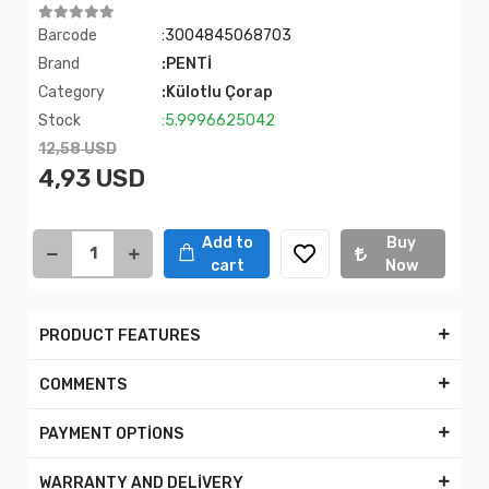
Barcode
:3004845068703
Brand
:PENTİ
Category
:Külotlu Çorap
Stock
:5.9996625042
12,58 USD
4,93 USD
Add to
Buy
cart
Now
PRODUCT FEATURES
COMMENTS
PAYMENT OPTİONS
WARRANTY AND DELİVERY