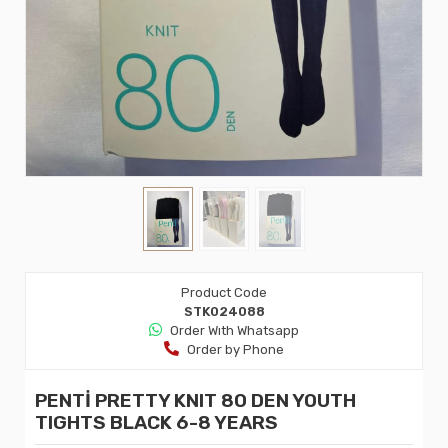
Product Code
STK024088
Order Wıth Whatsapp
Order by Phone
PENTİ PRETTY KNIT 80 DEN YOUTH
TIGHTS BLACK 6-8 YEARS