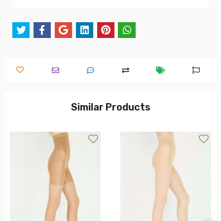
Similar Products